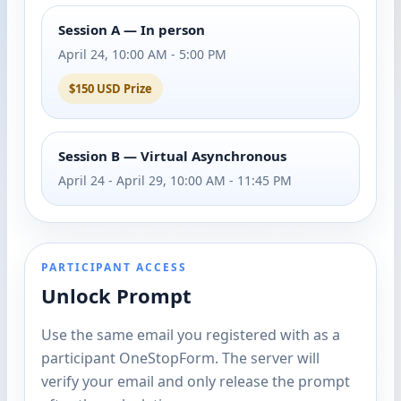
Session A — In person
April 24, 10:00 AM - 5:00 PM
$150 USD Prize
Session B — Virtual Asynchronous
April 24 - April 29, 10:00 AM - 11:45 PM
PARTICIPANT ACCESS
Unlock Prompt
Use the same email you registered with as a
participant OneStopForm. The server will
verify your email and only release the prompt