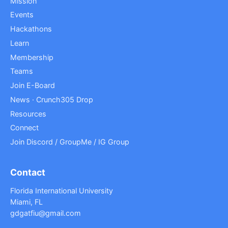
Mission
Events
Hackathons
Learn
Membership
Teams
Join E-Board
News · Crunch305 Drop
Resources
Connect
Join Discord / GroupMe / IG Group
Contact
Florida International University
Miami, FL
gdgatfiu@gmail.com