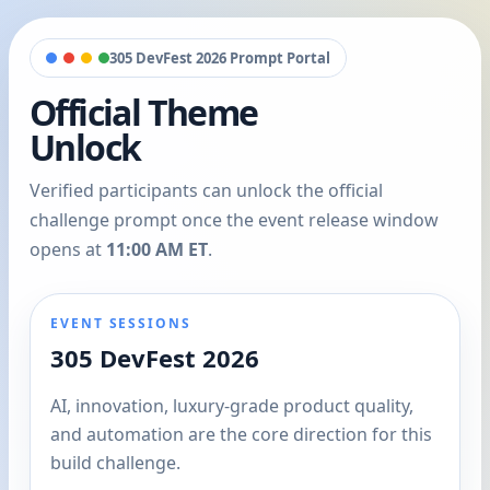
305 DevFest 2026 Prompt Portal
Official Theme
Unlock
Verified participants can unlock the official
challenge prompt once the event release window
opens at
11:00 AM ET
.
EVENT SESSIONS
305 DevFest 2026
AI, innovation, luxury-grade product quality,
and automation are the core direction for this
build challenge.