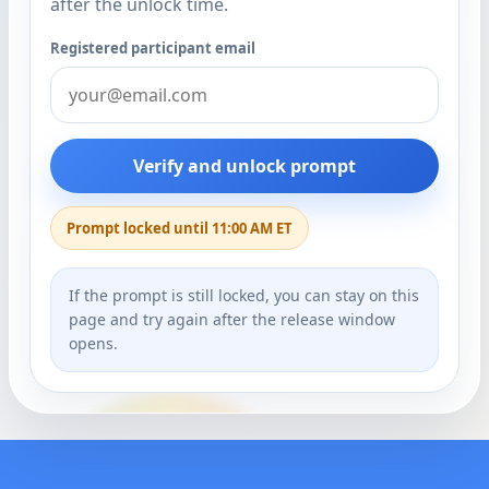
after the unlock time.
Registered participant email
Verify and unlock prompt
Prompt locked until 11:00 AM ET
If the prompt is still locked, you can stay on this
page and try again after the release window
opens.