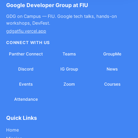
Google Developer Group at FIU
GDG on Campus — FIU. Google tech talks, hands-on
workshops, DevFest.
gdgatfiu.vercel.app
CONNECT WITH US
Panther Connect
Teams
GroupMe
Discord
IG Group
News
Events
Zoom
Courses
Attendance
Quick Links
Home