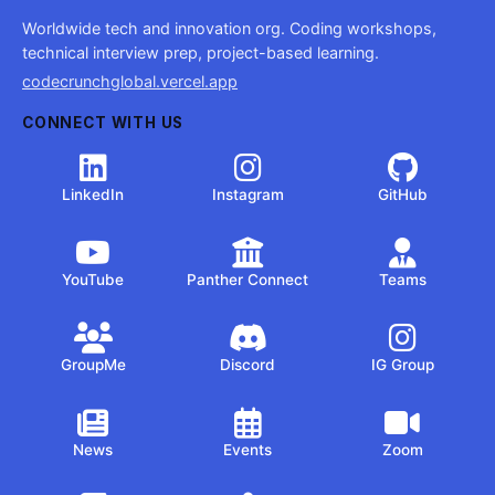
Worldwide tech and innovation org. Coding workshops,
technical interview prep, project-based learning.
codecrunchglobal.vercel.app
CONNECT WITH US
LinkedIn
Instagram
GitHub
YouTube
Panther Connect
Teams
GroupMe
Discord
IG Group
News
Events
Zoom