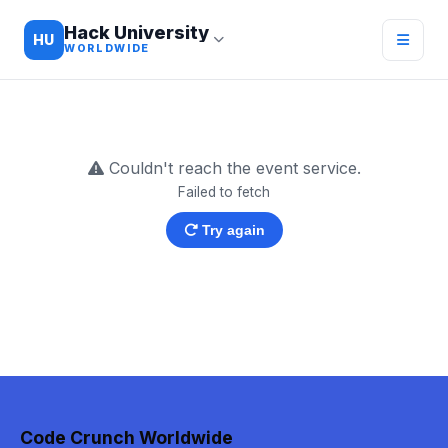
Hack University
HU
WORLDWIDE
Couldn't reach the event service.
Failed to fetch
Try again
Code Crunch Worldwide