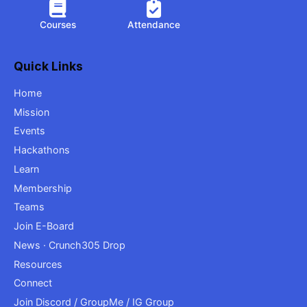
Courses
Attendance
Quick Links
Home
Mission
Events
Hackathons
Learn
Membership
Teams
Join E-Board
News · Crunch305 Drop
Resources
Connect
Join Discord / GroupMe / IG Group