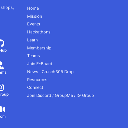
kshops,
Home
Mission
Events
Hackathons
Learn
Membership
tHub
Teams
Join E-Board
News · Crunch305 Drop
ams
Resources
Connect
Group
Join Discord / GroupMe / IG Group
oom