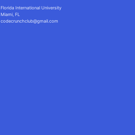
Florida International University
Miami, FL
codecrunchclub@gmail.com