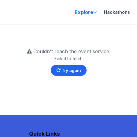
Explore
Hackathons
Couldn't reach the event service.
Failed to fetch
Try again
Quick Links