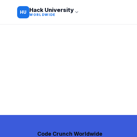
Hack University
HU
WORLDWIDE
Code Crunch Worldwide