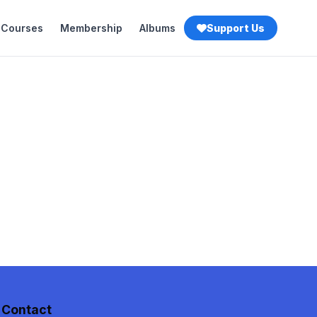
Courses
Membership
Albums
Support Us
Contact