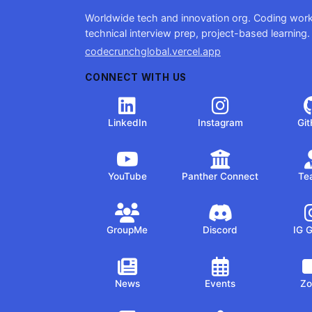
Worldwide tech and innovation org. Coding wor
technical interview prep, project-based learning.
codecrunchglobal.vercel.app
CONNECT WITH US
LinkedIn
Instagram
Gi
YouTube
Panther Connect
Te
GroupMe
Discord
IG 
News
Events
Z